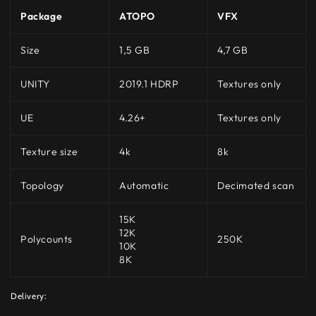
Package
ATOPO
VFX
Size
1,5 GB
4,7 GB
UNITY
2019.1 HDRP
Textures only
UE
4.26+
Textures only
Texture size
4k
8k
Topology
Automatic
Decimated scan
15K
12K
Polycounts
250K
10K
8K
Delivery: