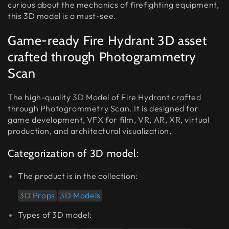
curious about the mechanics of firefighting equipment,
this 3D model is a must-see.
Game-ready Fire Hydrant 3D asset
crafted through Photogrammetry
Scan
The high-quality 3D Model of Fire Hydrant crafted
through Photogrammetry Scan. It is designed for
game development, VFX for film, VR, AR, XR, virtual
production, and architectural visualization.
Categorization of 3D model:
The product is in the collection:
3D Props
3D Models
Types of 3D model: