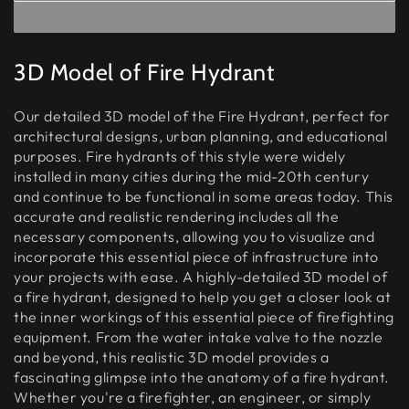
3D Model of Fire Hydrant
Our detailed 3D model of the Fire Hydrant, perfect for
architectural designs, urban planning, and educational
purposes. Fire hydrants of this style were widely
installed in many cities during the mid-20th century
and continue to be functional in some areas today. This
accurate and realistic rendering includes all the
necessary components, allowing you to visualize and
incorporate this essential piece of infrastructure into
your projects with ease. A highly-detailed 3D model of
a fire hydrant, designed to help you get a closer look at
the inner workings of this essential piece of firefighting
equipment. From the water intake valve to the nozzle
and beyond, this realistic 3D model provides a
fascinating glimpse into the anatomy of a fire hydrant.
Whether you're a firefighter, an engineer, or simply