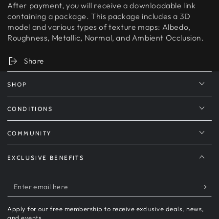
After payment, you will receive a downloadable link
containing a package. This package includes a 3D
model and various types of texture maps: Albedo,
Roughness, Metallic, Normal, and Ambient Occlusion.
Share
SHOP
CONDITIONS
COMMUNITY
EXCLUSIVE BENEFITS
Enter
email
Apply for our free membership to receive exclusive deals, news,
here
and events.