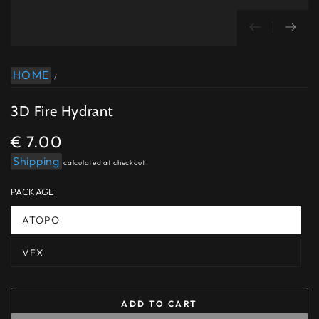
HOME
/
3D Fire Hydrant
€ 7.00
Regular
price
Shipping
calculated at checkout.
PACKAGE
ATOPO
VFX
ADD TO CART