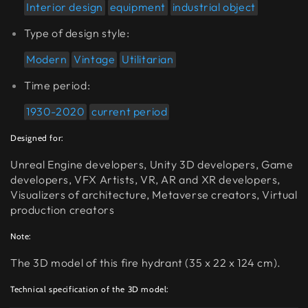
Interior design
equipment
industrial object
Type of design style:
Modern
Vintage
Utilitarian
Time period:
1930-2020
current period
Designed for:
Unreal Engine developers, Unity 3D developers, Game
developers, VFX Artists, VR, AR and XR developers,
Visualizers of architecture, Metaverse creators, Virtual
production creators
Note:
The 3D model of this fire hydrant (35 x 22 x 124 cm).
Technical specification of the 3D model: