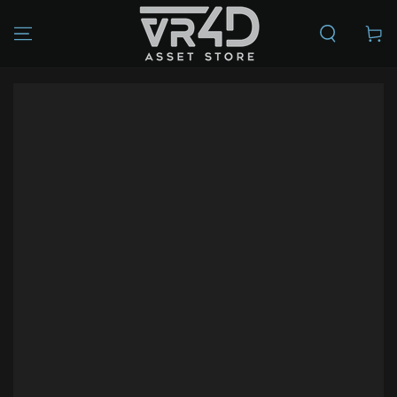
SKIP TO
CONTENT
Cart
SKIP TO PRODUCT
INFORMATION