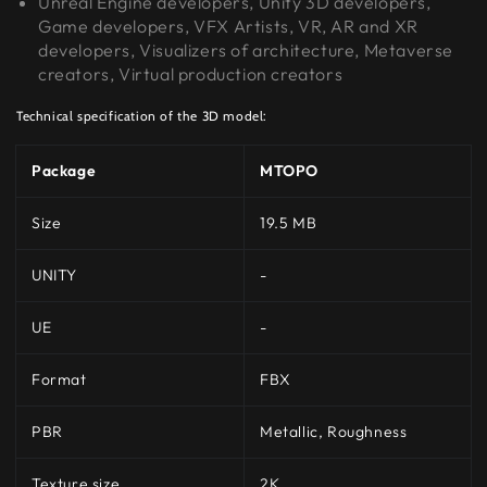
Unreal Engine developers, Unity 3D developers,
Game developers, VFX Artists, VR, AR and XR
developers, Visualizers of architecture, Metaverse
creators, Virtual production creators
Technical specification of the 3D model:
Package
MTOPO
Size
19.5 MB
UNITY
-
UE
-
Format
FBX
PBR
Metallic, Roughness
Texture size
2K