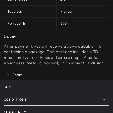
Topology
Manual
Polycounts
870
Delivery:
After payment, you will receive a downloadable link
containing a package. This package includes a 3D
model and various types of texture maps: Albedo,
Roughness, Metallic, Normal, and Ambient Occlusion.
Share
SHOP
CONDITIONS
COMMUNITY