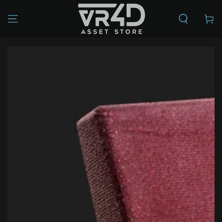
SKIP TO
CONTENT
Cart
SKIP TO PRODUCT
INFORMATION