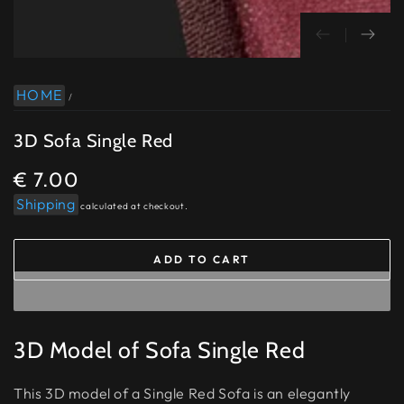
HOME
/
3D Sofa Single Red
€ 7.00
Regular
price
Shipping
calculated at checkout.
ADD TO CART
3D Model of Sofa Single Red
This 3D model of a Single Red Sofa is an elegantly