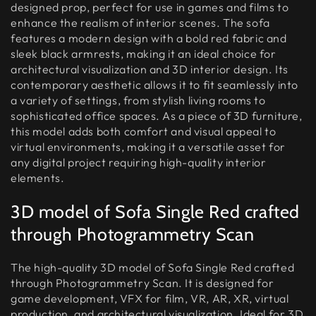
designed prop, perfect for use in games and films to
enhance the realism of interior scenes. The sofa
features a modern design with a bold red fabric and
sleek black armrests, making it an ideal choice for
architectural visualization and 3D interior design. Its
contemporary aesthetic allows it to fit seamlessly into
a variety of settings, from stylish living rooms to
sophisticated office spaces. As a piece of 3D furniture,
this model adds both comfort and visual appeal to
virtual environments, making it a versatile asset for
any digital project requiring high-quality interior
elements.
3D model of Sofa Single Red crafted
through Photogrammetry Scan
The high-quality 3D model of Sofa Single Red crafted
through Photogrammetry Scan. It is designed for
game development, VFX for film, VR, AR, XR, virtual
production, and architectural visualization. Ideal for 3D