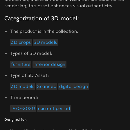
rendering, this asset enhances visual authenticity.
Categorization of 3D model:
The product is in the collection:
3D props
3D models
Types of 3D model:
furniture
interior design
Type of 3D Asset:
3D models
Scanned
digital design
Time period:
1970-2020
current period
Designed for: