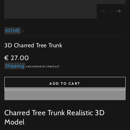
HOME
/
3D Charred Tree Trunk
€ 27.00
Regular
price
Shipping
calculated at checkout.
ADD TO CART
Charred Tree Trunk Realistic 3D
Model