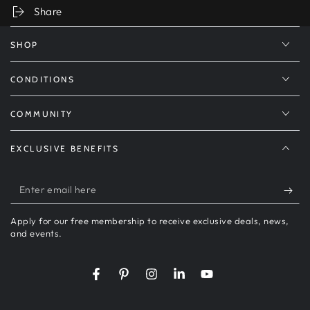
Share
SHOP
CONDITIONS
COMMUNITY
EXCLUSIVE BENEFITS
Enter
email
Apply for our free membership to receive exclusive deals, news,
here
and events.
Facebook
Pinterest
Instagram
LinkedIn
YouTube