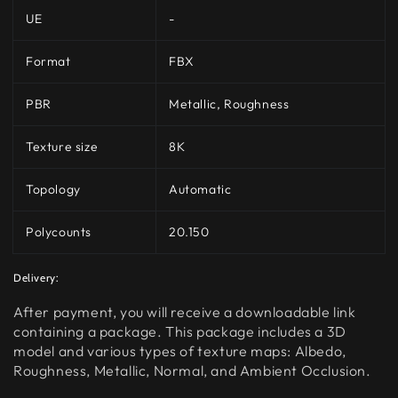
UE
-
Format
FBX
PBR
Metallic, Roughness
Texture size
8K
Topology
Automatic
Polycounts
20.150
Delivery:
After payment, you will receive a downloadable link
containing a package. This package includes a 3D
model and various types of texture maps: Albedo,
Roughness, Metallic, Normal, and Ambient Occlusion.