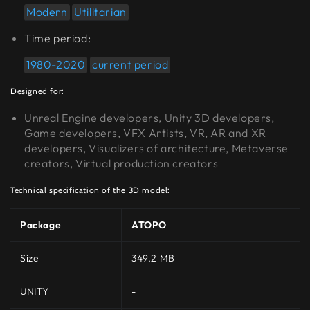
Modern
Utilitarian
Time period:
1980-2020
current period
Designed for:
Unreal Engine developers, Unity 3D developers,
Game developers, VFX Artists, VR, AR and XR
developers, Visualizers of architecture, Metaverse
creators, Virtual production creators
Technical specification of the 3D model:
Package
ATOPO
Size
349.2 MB
UNITY
-