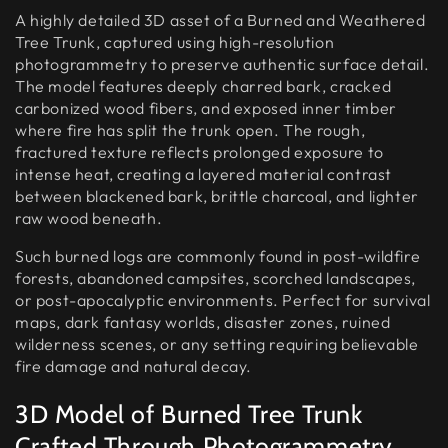
A highly detailed 3D asset of a Burned and Weathered
Tree Trunk, captured using high-resolution
photogrammetry to preserve authentic surface detail.
The model features deeply charred bark, cracked
carbonized wood fibers, and exposed inner timber
where fire has split the trunk open. The rough,
fractured texture reflects prolonged exposure to
intense heat, creating a layered material contrast
between blackened bark, brittle charcoal, and lighter
raw wood beneath.
Such burned logs are commonly found in post-wildfire
forests, abandoned campsites, scorched landscapes,
or post-apocalyptic environments. Perfect for survival
maps, dark fantasy worlds, disaster zones, ruined
wilderness scenes, or any setting requiring believable
fire damage and natural decay.
3D Model of Burned Tree Trunk
Crafted Through Photogrammetry