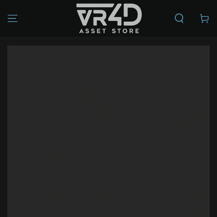
SKIP TO
CONTENT
Cart
SKIP TO PRODUCT
INFORMATION