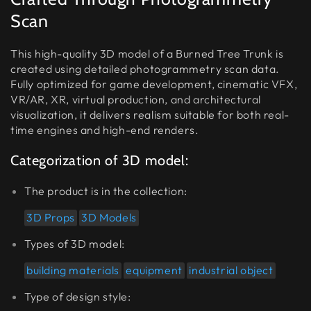
Scan
This high-quality 3D model of a Burned Tree Trunk is
created using detailed photogrammetry scan data.
Fully optimized for game development, cinematic VFX,
VR/AR, XR, virtual production, and architectural
visualization, it delivers realism suitable for both real-
time engines and high-end renders.
Categorization of 3D model:
The product is in the collection:
3D Props
3D Models
Types of 3D model:
building materials
equipment
industrial object
Type of design style: